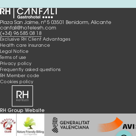
Plaza San Jaime, nº 5 03501 Benidorm, Alicante
canfali@hotelesrh.com
(+34) 96 585 08 18
Exclusive RH Client Advantages
Health care insurance
Legal Notice
Terms of use
Privacy policy
Frequently asked questions
RH Member code
Cookies policy
RH Group Website