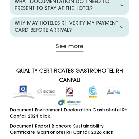
WHAT DOCUMENTATION DO I NEED TO
PRESENT TO STAY AT THE HOTEL?
WHY MAY HOTELES RH VERIFY MY PAYMENT
CARD BEFORE ARRIVAL?
See more
QUALITY CERTIFICATES GASTROHOTEL RH
CANFALI
Document Environment Declaration Gastrohotel RH
Canfali 2024
click
Document Report Bioscore Sustainability
Certificate Gastrohotel RH Canfali 2026
click