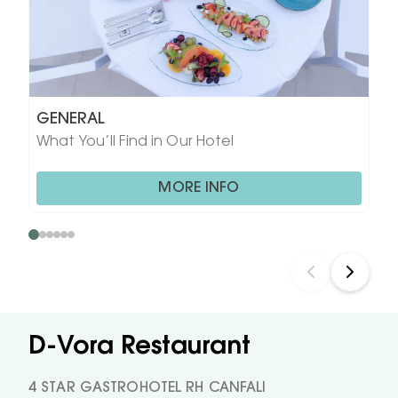
GENERAL
What You’ll Find in Our Hotel
MORE INFO
D-Vora Restaurant
4 STAR GASTROHOTEL RH CANFALI