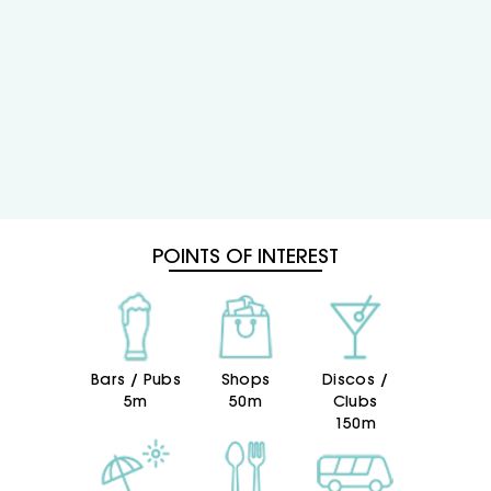
POINTS OF INTEREST
Bars / Pubs
Shops
Discos /
5m
50m
Clubs
150m