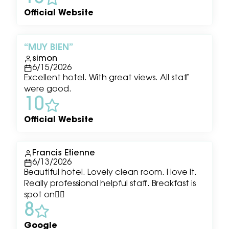
Official Website
MUY BIEN
simon
6/15/2026
Excellent hotel. With great views. All staff
were good.
10
Official Website
Francis Etienne
6/13/2026
Beautiful hotel. Lovely clean room. I love it.
Really professional helpful staff. Breakfast is
spot on👌🏾
8
Google