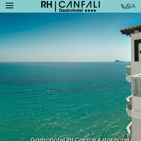
Gastrohotel RH Canfali 4 star Hotel in