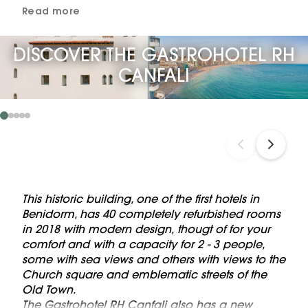
Read more
DISCOVER THE GASTROHOTEL RH
CANFALI
This historic building, one of the first hotels in
Benidorm, has 40 completely refurbished rooms
in 2018 with modern design, thougt of for your
comfort and with a capacity for 2 - 3 people,
some with sea views and others with views to the
Church square and emblematic streets of the
Old Town.
The Gastrohotel RH Canfali also has a new