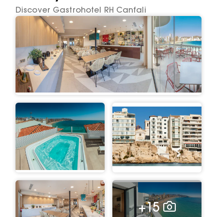
Discover Gastrohotel RH Canfali
+15