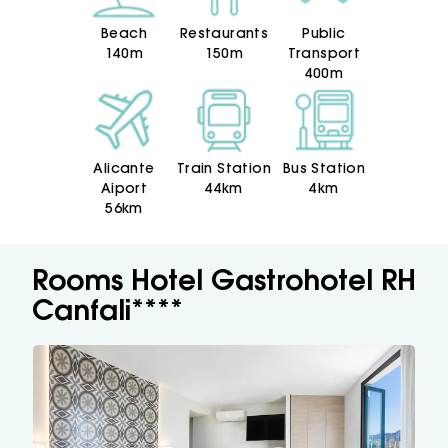
Beach
Restaurants
Public
140m
150m
Transport
400m
Alicante
Train Station
Bus Station
Aiport
44km
4km
56km
Rooms Hotel Gastrohotel RH
Canfali****