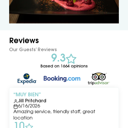
Reviews
Our Guests’ Reviews
9.3
Based on 1664 opinions
MUY BIEN
Jill Pritchard
6/16/2026
Amazing service, friendly staff, great
location
10