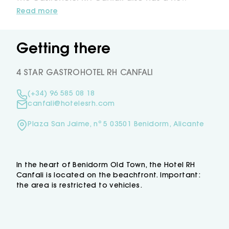
area,a restaurant and terrace lounge with views
Read more
of Benidorm’s coastline where you can enjoy
a fusion of food with a modern touch, a
gastronomical experience accompanied by the
Getting there
best wines.
The Gastrohotel RH Canfali also has the Dvora
4 STAR GASTROHOTEL RH CANFALI
Sky solarium terrace with views of Benidorm's
skyline, here you will find a Jacuzzi and bar to
(+34) 96 585 08 18
enjoy the Mediterranean to enjoy the
canfali@hotelesrh.com
Mediterranean sun whilst we prepare your
favourite cocktail.
Plaza San Jaime, nº 5 03501 Benidorm, Alicante
In the heart of Benidorm Old Town, the Hotel RH
Canfali is located on the beachfront. Important:
the area is restricted to vehicles.