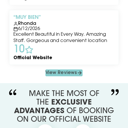
MUY BIEN
Rhonda
6/12/2026
Excellent Beautiful in Every Way. Amazing
Staff. Gorgeous and convenient location
10
Official Website
View Reviews
MAKE THE MOST OF
THE
EXCLUSIVE
ADVANTAGES
OF BOOKING
ON OUR OFFICIAL WEBSITE