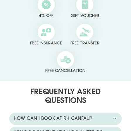
4% OFF
GIFT VOUCHER
FREE INSURANCE
FREE TRANSFER
FREE CANCELLATION
FREQUENTLY ASKED
QUESTIONS
HOW CAN I BOOK AT RH CANFALI?