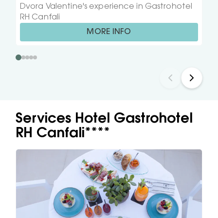
Dvora Valentine's experience in Gastrohotel
RH Canfali
MORE INFO
Services Hotel Gastrohotel
RH Canfali****