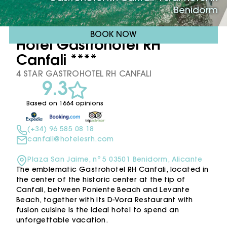
Benidorm
BOOK NOW
Hotel Gastrohotel RH
Canfali ****
4 STAR GASTROHOTEL RH CANFALI
9.3
Based on 1664 opinions
(+34) 96 585 08 18
canfali@hotelesrh.com
Plaza San Jaime, nº 5 03501 Benidorm, Alicante
The emblematic Gastrohotel RH Canfali, located in
the center of the historic center at the tip of
Canfali, between Poniente Beach and Levante
Beach, together with its D-Vora Restaurant with
fusion cuisine is the ideal hotel to spend an
unforgettable vacation.