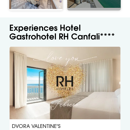
Experiences Hotel
Gastrohotel RH Canfali****
DVORA VALENTINE'S