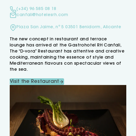
(+34) 96 585 08 18
canfali@hotelesrh.com
Plaza San Jaime, nº 5 03501 Benidorm, Alicante
The new concept in restaurant and terrace
lounge has arrived at the Gastrohotel RH Canfali,
The “D-vora” Restaurant has attentive and creative
cooking, maintaining the essence of style and
Mediterranean flavours con spectacular views of
the sea.
Visit the Restaurant