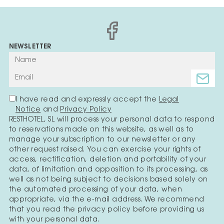
NEWSLETTER
I have read and expressly accept the
Legal
Notice
and
Privacy Policy
RESTHOTEL, SL will process your personal data to respond
to reservations made on this website, as well as to
manage your subscription to our newsletter or any
other request raised. You can exercise your rights of
access, rectification, deletion and portability of your
data, of limitation and opposition to its processing, as
well as not being subject to decisions based solely on
the automated processing of your data, when
appropriate, via the e-mail address. We recommend
that you read the privacy policy before providing us
with your personal data.