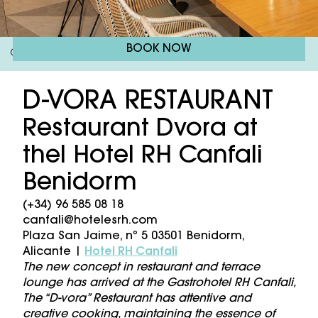
BOOK NOW
Gastrohotel RH Canfali
Restaurant
/
D-VORA RESTAURANT
Restaurant Dvora at
thel Hotel RH Canfali
Benidorm
(+34) 96 585 08 18
canfali@hotelesrh.com
Plaza San Jaime, nº 5 03501 Benidorm,
Alicante |
Hotel RH Canfali
The new concept in restaurant and terrace
lounge has arrived at the Gastrohotel RH Canfali,
The “D-vora” Restaurant has attentive and
creative cooking, maintaining the essence of