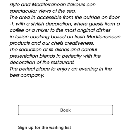
style and Mediterranean flavours con
spectacular views of the sea.
The area in accessible from the outside on floor
-1, with a stylish decoration, where guests from a
coffee or a mixer to the most original dishes
in fusion cooking based on fresh Mediterranean
products and our chefs creativeness.
The seduction of its dishes and careful
presentation blends in perfectly with the
decoration of the restaurant.
The perfect place to enjoy an evening in the
best company.