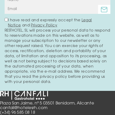
I have read and expressly accept the
Legal
Notice
and
Privacy Policy
RESTHOTEL, SL will process your personal data to respond
to reservations made on this website, as well as to
manage your subscription to our newsletter or any
other request raised. You can exercise your rights of
access, rectification, deletion and portability of your
data, of limitation and opposition to its processing, as
well as not being subject to decisions based solely on
the automated processing of your data, when
appropriate, via the e-mail address. We recommend
that you read the privacy policy before providing us
with your personal data.
Plaza San Jaime, nº 5 03501 Benidorm, Alicante
canfali@hotelesrh.com
(+34) 96 585 08 18