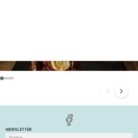
NEWSLETTER